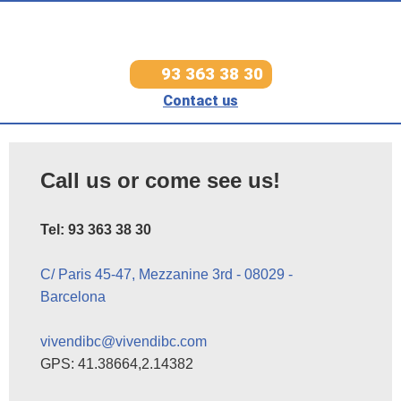
93 363 38 30
Contact us
Call us or come see us!
Tel: 93 363 38 30
C/ Paris 45-47, Mezzanine 3rd - 08029 -
Barcelona
vivendibc@vivendibc.com
GPS: 41.38664,2.14382