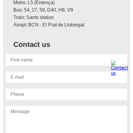
Metro: L5 (Entença)
Bus: 54, 27, 59, D40, H8, V9
Train: Sants station
Airopt: BCN - El Prat de Llobregat
Contact us