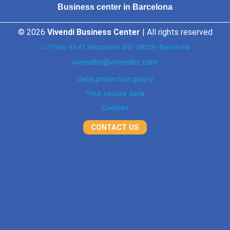
Business center in Barcelona
© 2026
Vivendi Business Center
| All rights reserved
C / Paris, 45-47, Mezzanine 3rd - 08029 - Barcelona
vivendibc@vivendibc.com
Data protection policy
Your secure data
Cookies
CONTACT US