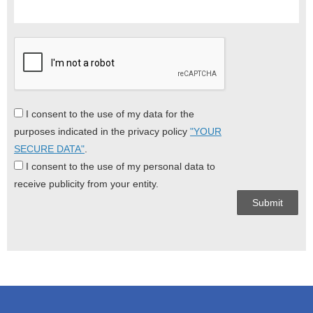
I consent to the use of my data for the
purposes indicated in the privacy policy
"YOUR
SECURE DATA"
.
I consent to the use of my personal data to
receive publicity from your entity.